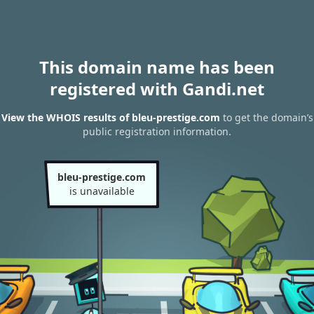
This domain name has been
registered with Gandi.net
View the WHOIS results of bleu-prestige.com
to get the domain’s
public registration information.
bleu-prestige.com
is unavailable