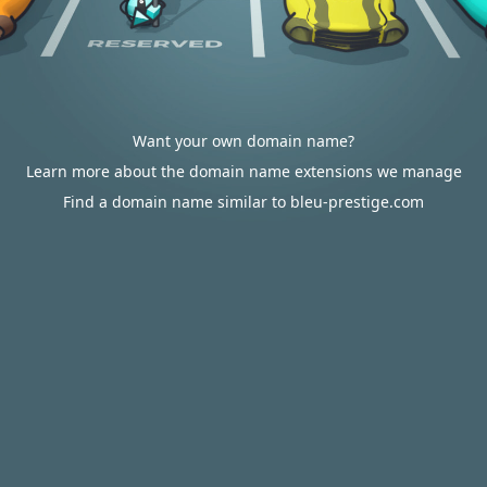
Want your own domain name?
Learn more about the domain name extensions we manage
Find a domain name similar to bleu-prestige.com